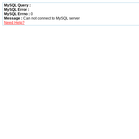
MySQL Query :
MySQL Error :
MySQL Errno :
0
Message :
Can not connect to MySQL server
Need Help?